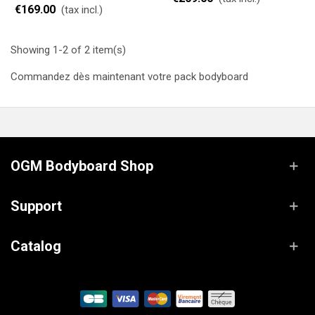
€169.00
(tax incl.)
Showing 1-2 of 2 item(s)
Commandez dès maintenant votre pack bodyboard
OGM Bodyboard Shop
Support
Catalog