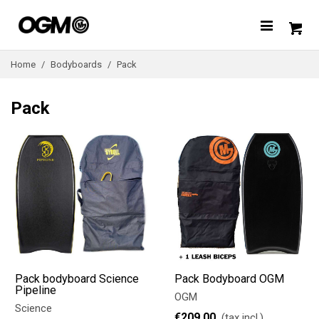
Home
/
Bodyboards
/
Pack
Pack
Pack bodyboard Science
Pack Bodyboard OGM
Pipeline
OGM
Science
€209.00
(tax incl.)