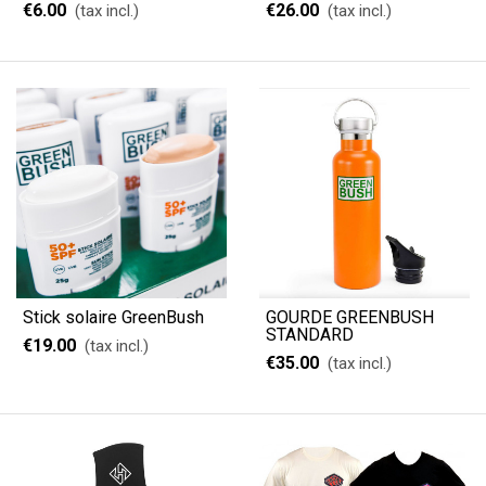
€6.00
€26.00
(tax incl.)
(tax incl.)
Stick solaire GreenBush
GOURDE GREENBUSH
STANDARD
€19.00
(tax incl.)
€35.00
(tax incl.)