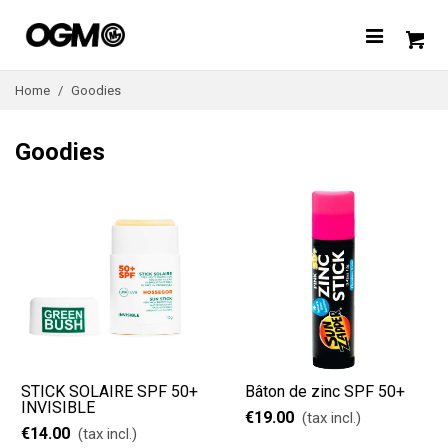
Home
/
Goodies
Goodies
STICK SOLAIRE SPF 50+
Bâton de zinc SPF 50+
INVISIBLE
€19.00
(tax incl.)
€14.00
(tax incl.)