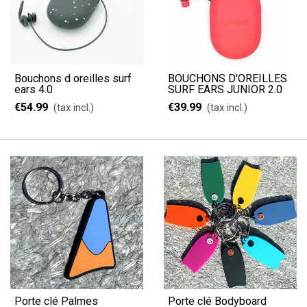
Bouchons d oreilles surf
BOUCHONS D'OREILLES
ears 4.0
SURF EARS JUNIOR 2.0
€54.99
€39.99
(tax incl.)
(tax incl.)
Porte clé Palmes
Porte clé Bodyboard