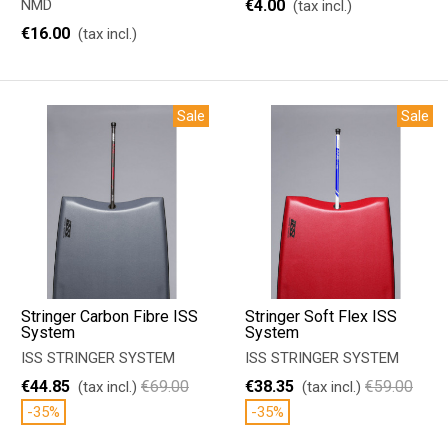
NMD
€4.00
(tax incl.)
€16.00
(tax incl.)
Sale
Sale
Stringer Carbon Fibre ISS
Stringer Soft Flex ISS
System
System
ISS STRINGER SYSTEM
ISS STRINGER SYSTEM
€44.85
€69.00
€38.35
€59.00
(tax incl.)
(tax incl.)
-35%
-35%