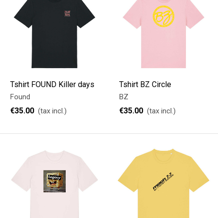
Tshirt FOUND Killer days
Tshirt BZ Circle
Found
BZ
€35.00
€35.00
(tax incl.)
(tax incl.)