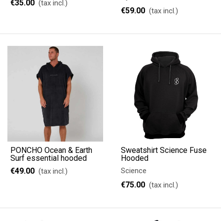
€35.00
(tax incl.)
€59.00
(tax incl.)
PONCHO Ocean & Earth
Sweatshirt Science Fuse
Surf essential hooded
Hooded
€49.00
Science
(tax incl.)
€75.00
(tax incl.)