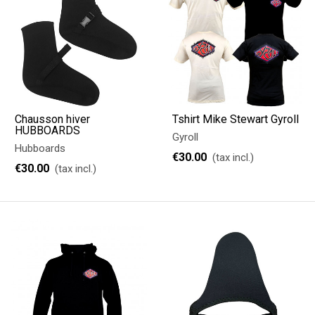
Chausson hiver
Tshirt Mike Stewart Gyroll
HUBBOARDS
Gyroll
Hubboards
€30.00
(tax incl.)
€30.00
(tax incl.)