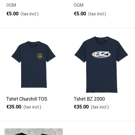
OGM
OGM
€5.00
€5.00
(tax incl.)
(tax incl.)
Tshirt Churchill TOS
Tshirt BZ 2000
€35.00
€35.00
(tax incl.)
(tax incl.)