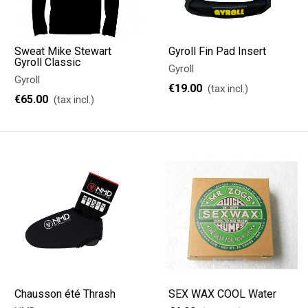
Sweat Mike Stewart
Gyroll Fin Pad Insert
Gyroll Classic
Gyroll
Gyroll
€19.00
(tax incl.)
€65.00
(tax incl.)
Chausson été Thrash
SEX WAX COOL Water