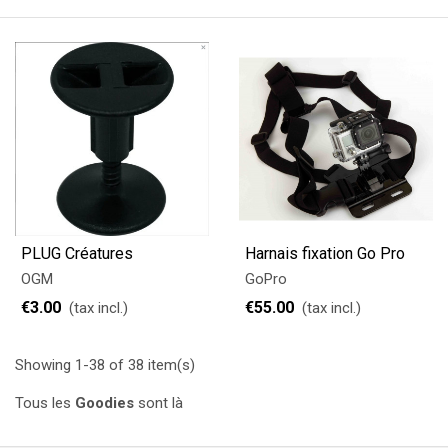
PLUG Créatures
Harnais fixation Go Pro
OGM
GoPro
€3.00
€55.00
(tax incl.)
(tax incl.)
Showing 1-38 of 38 item(s)
Tous les
Goodies
sont là