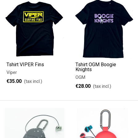
Tshirt VIPER Fins
Tshirt OGM Boogie
Knights
Viper
OGM
€35.00
(tax incl.)
€28.00
(tax incl.)