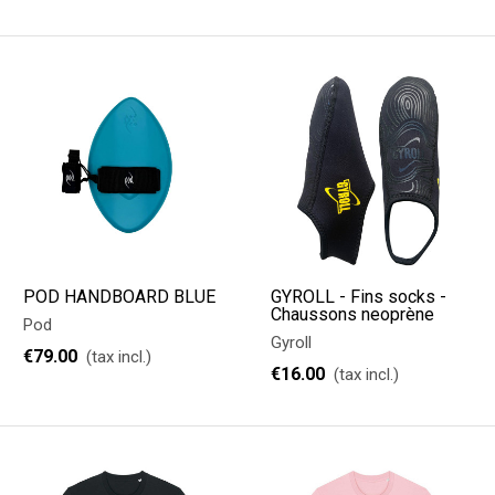
POD HANDBOARD BLUE
GYROLL - Fins socks -
Chaussons neoprène
Pod
Gyroll
€79.00
(tax incl.)
€16.00
(tax incl.)