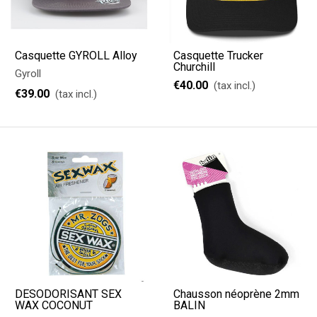
Casquette GYROLL Alloy
Casquette Trucker
Churchill
Gyroll
€40.00
(tax incl.)
€39.00
(tax incl.)
DÉSODORISANT SEX
Chausson néoprène 2mm
WAX COCONUT
BALIN