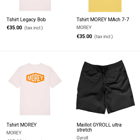
Tshirt Legacy Bob
Tshirt MOREY MAch 7-7
€35.00
MOREY
(tax incl.)
€35.00
(tax incl.)
Tshirt MOREY
Maillot GYROLL ultra
stretch
MOREY
Gyroll