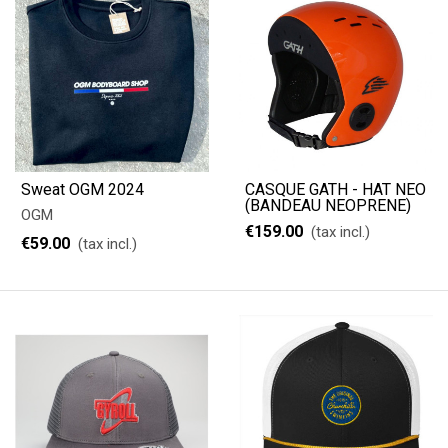
Sweat OGM 2024
CASQUE GATH - HAT NEO
(BANDEAU NEOPRENE)
OGM
€159.00
(tax incl.)
€59.00
(tax incl.)