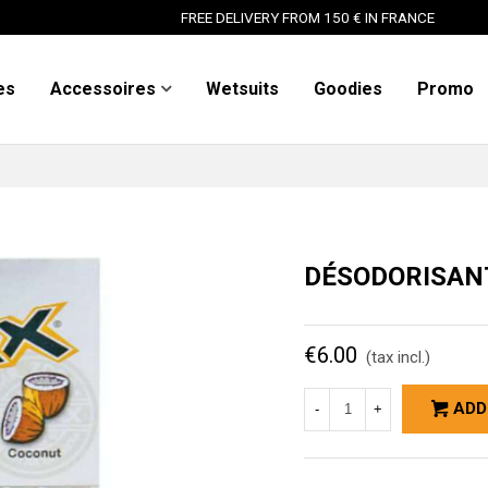
FREE DELIVERY FROM 150 € IN FRANCE
es
Accessoires
Wetsuits
Goodies
Promo
DÉSODORISAN
€6.00
(tax incl.)
ADD
-
+