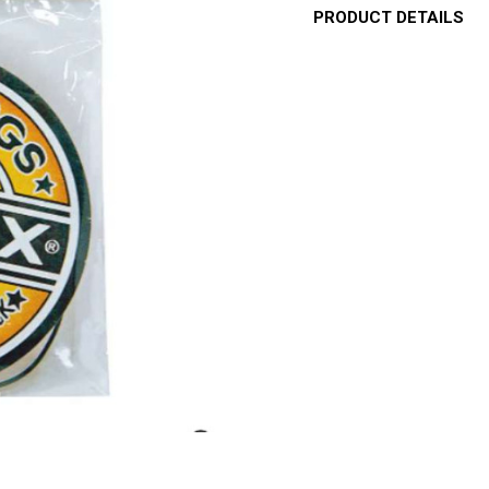
PRODUCT DETAILS