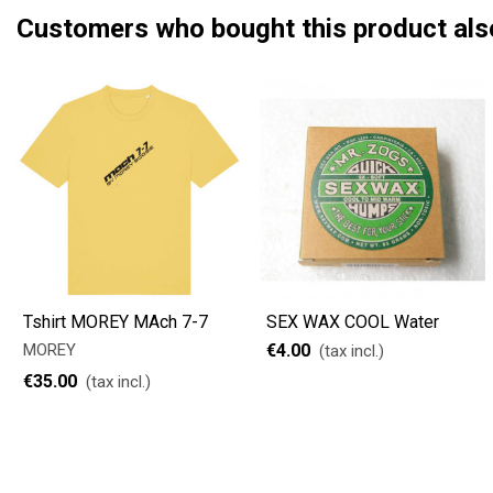
Customers who bought this product als
Tshirt MOREY MAch 7-7
SEX WAX COOL Water
MOREY
€4.00
(tax incl.)
€35.00
(tax incl.)