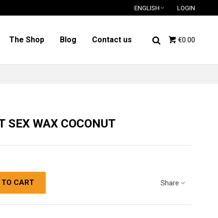
ENGLISH
LOGIN
The Shop
Blog
Contact us
€0.00
T SEX WAX COCONUT
 TO CART
Share