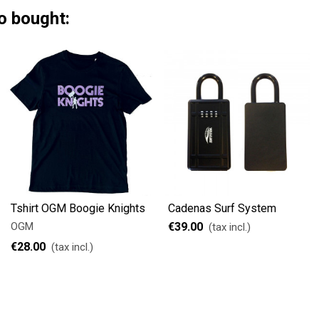
o bought:
Tshirt OGM Boogie Knights
Cadenas Surf System
OGM
€39.00
(tax incl.)
€28.00
(tax incl.)