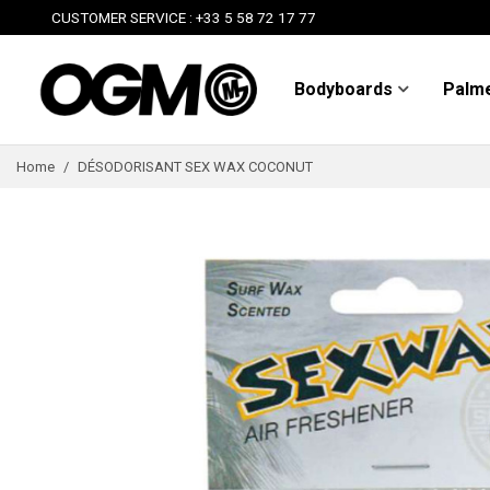
CUSTOMER SERVICE : +33 5 58 72 17 77
Bodyboards
Palm
Home
/
DÉSODORISANT SEX WAX COCONUT