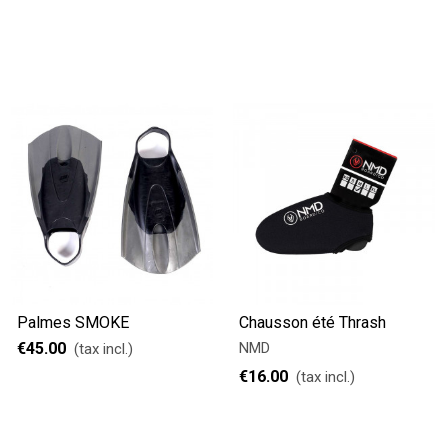
Palmes SMOKE
Chausson été Thrash
€45.00
NMD
(tax incl.)
€16.00
(tax incl.)