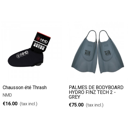
Chausson été Thrash
PALMES DE BODYBOARD
HYDRO FINZ TECH 2 -
NMD
GREY
€16.00
(tax incl.)
€75.00
(tax incl.)