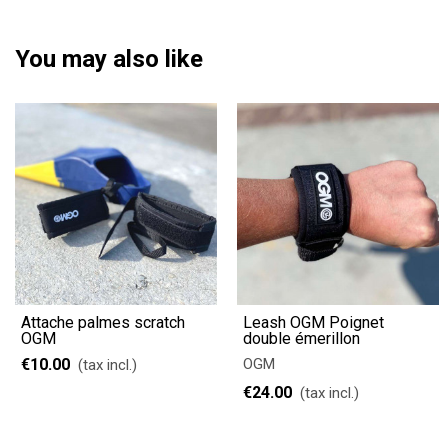
You may also like
Attache palmes scratch
Leash OGM Poignet
OGM
double émerillon
€10.00
OGM
(tax incl.)
€24.00
(tax incl.)