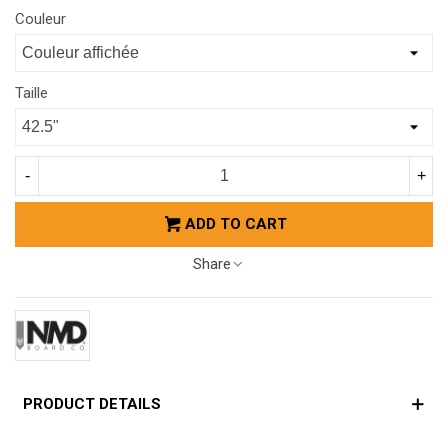
Couleur
Taille
-
+
ADD TO CART
Share
PRODUCT DETAILS