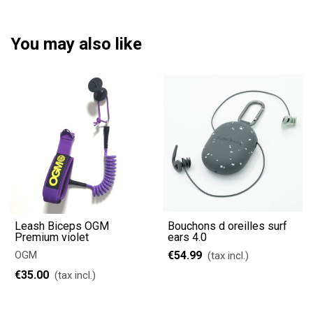
You may also like
Leash Biceps OGM
Bouchons d oreilles surf
Premium violet
ears 4.0
OGM
€54.99
(tax incl.)
€35.00
(tax incl.)