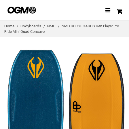
Home
/
Bodyboards
/
NMD
/
NMD BODYBOARDS Ben Player Pro
Ride Mini Quad Concave