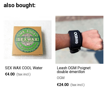
also bought:
SEX WAX COOL Water
Leash OGM Poignet
double émerillon
€4.00
(tax incl.)
OGM
€24.00
(tax incl.)