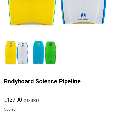
Bodyboard Science Pipeline
€129.00
(tax incl.)
Couleur