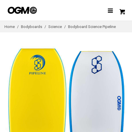
Home
/
Bodyboards
/
Science
/
Bodyboard Science Pipeline