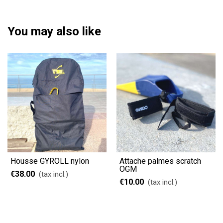
You may also like
Housse GYROLL nylon
Attache palmes scratch
OGM
€38.00
(tax incl.)
€10.00
(tax incl.)