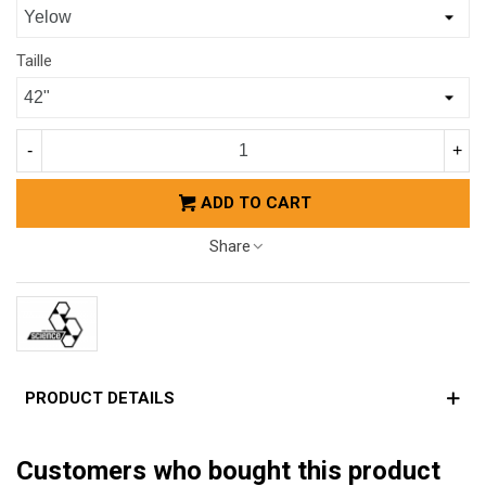
Taille
-
+
ADD TO CART
Share
PRODUCT DETAILS
Customers who bought this product