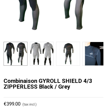
Combinaison GYROLL SHIELD 4/3
ZIPPERLESS Black / Grey
€399.00
(tax incl.)