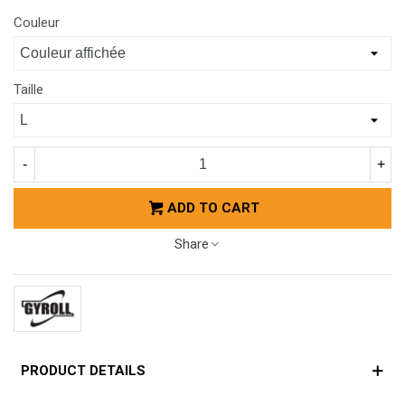
Couleur
Taille
-
+
ADD TO CART
Share
PRODUCT DETAILS