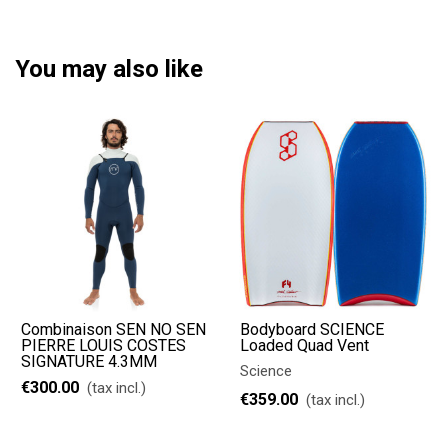
You may also like
Combinaison SEN NO SEN
Bodyboard SCIENCE
PIERRE LOUIS COSTES
Loaded Quad Vent
SIGNATURE 4.3MM
Science
€300.00
(tax incl.)
€359.00
(tax incl.)