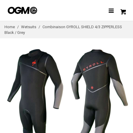
Home
/
Wetsuits
/
Combinaison GYROLL SHIELD 4/3 ZIPPERLESS
Black / Grey