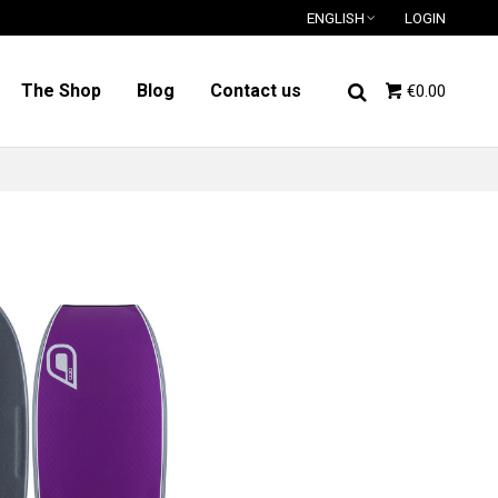
ENGLISH
LOGIN
The Shop
Blog
Contact us
€0.00