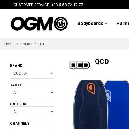
CUSTOMER SERVICE : +33 5 58 72 17 77
Bodyboards
Palm
Home
/
Brands
/
QCD
QCD
BRAND
TAILLE
COULEUR
CHANNELS