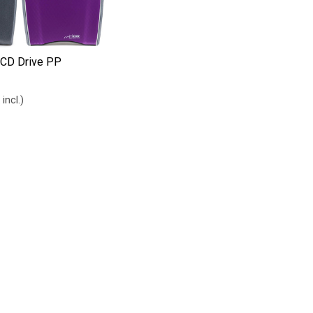
CD Drive PP
 incl.)