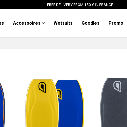
FREE DELIVERY FROM 150 € IN FRANCE
es
Accessoires
Wetsuits
Goodies
Promo