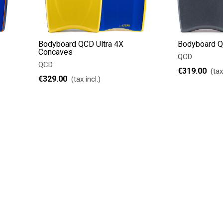
Bodyboard QCD Ultra 4X
Bodyboard Q
Concaves
QCD
QCD
€319.00
(tax
€329.00
(tax incl.)