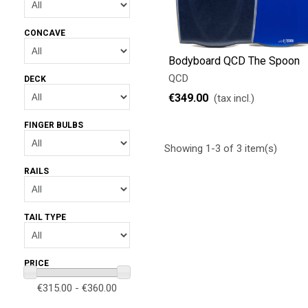
CONCAVE
Bodyboard QCD The Spoon
QCD
DECK
€349.00
(tax incl.)
FINGER BULBS
Showing 1-3 of 3 item(s)
RAILS
TAIL TYPE
PRICE
€315.00 - €360.00