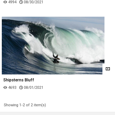
4994
08/30/2021
Shipsterns Bluff
4693
08/01/2021
Showing 1-2 of 2 item(s)