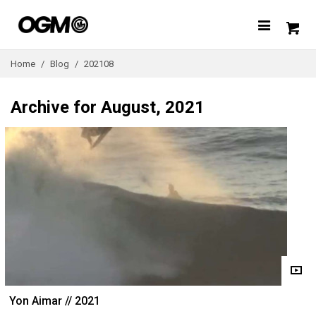
Home
/
Blog
/
202108
Archive for August, 2021
Yon Aimar // 2021