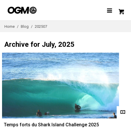
Home
/
Blog
/
202507
Archive for July, 2025
Temps forts du Shark Island Challenge 2025