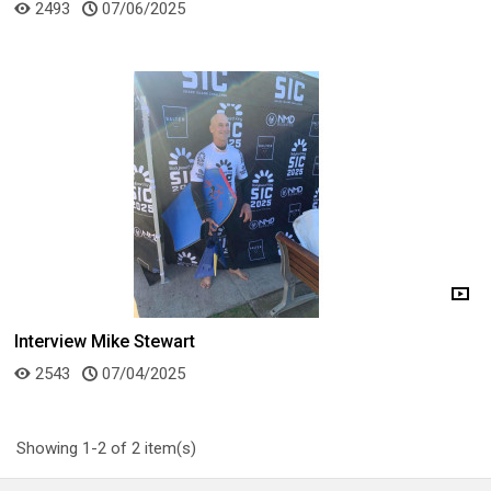
2493
07/06/2025
Interview Mike Stewart
2543
07/04/2025
Showing 1-2 of 2 item(s)