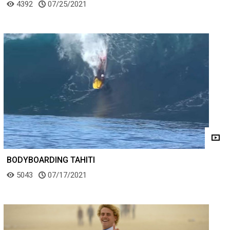
4392
07/25/2021
BODYBOARDING TAHITI
5043
07/17/2021