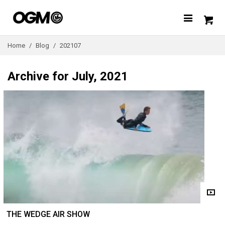
Home
/
Blog
/
202107
Archive for July, 2021
THE WEDGE AIR SHOW