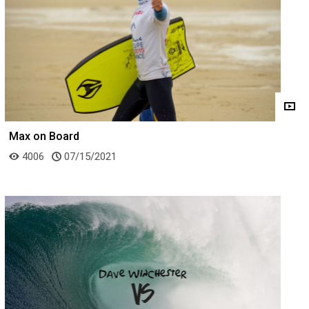
Max on Board
4006
07/15/2021