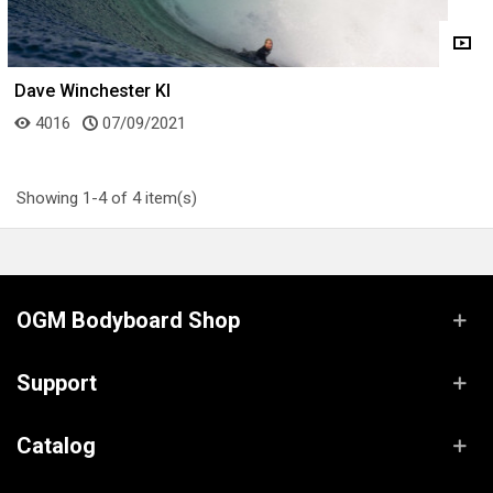
Dave Winchester KI
4016
07/09/2021
Showing 1-4 of 4 item(s)
OGM Bodyboard Shop
Support
Catalog