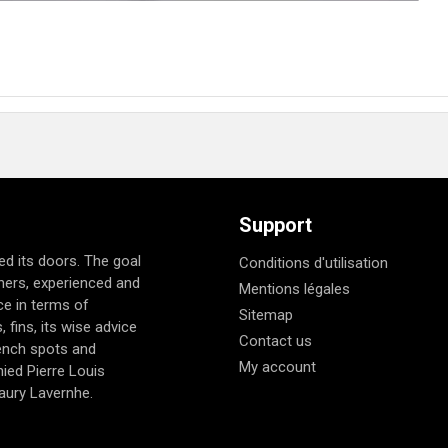
Support
d its doors. The goal
Conditions d'utilisation
nners, experienced and
Mentions légales
e in terms of
Sitemap
 fins, its wise advice
Contact us
rench spots and
My account
ied Pierre Louis
aury Lavernhe.