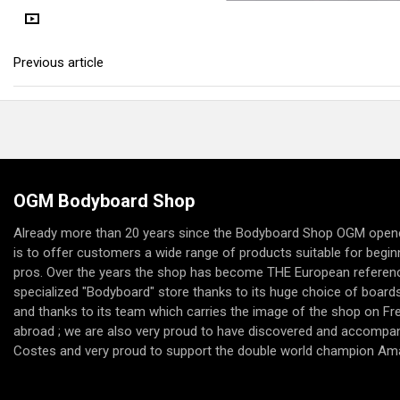
Previous article
OGM Bodyboard Shop
Already more than 20 years since the Bodyboard Shop OGM opene
is to offer customers a wide range of products suitable for begi
pros. Over the years the shop has become THE European referenc
specialized "Bodyboard" store thanks to its huge choice of boards,
and thanks to its team which carries the image of the shop on F
abroad ; we are also very proud to have discovered and accompan
Costes and very proud to support the double world champion Am