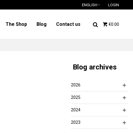
ENGLISH
LOGIN
The Shop
Blog
Contact us
€0.00
Blog archives
2026
2025
2024
2023