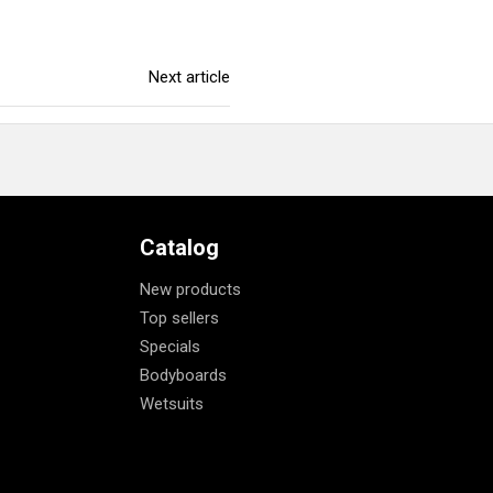
Next article
Catalog
New products
Top sellers
Specials
Bodyboards
Wetsuits