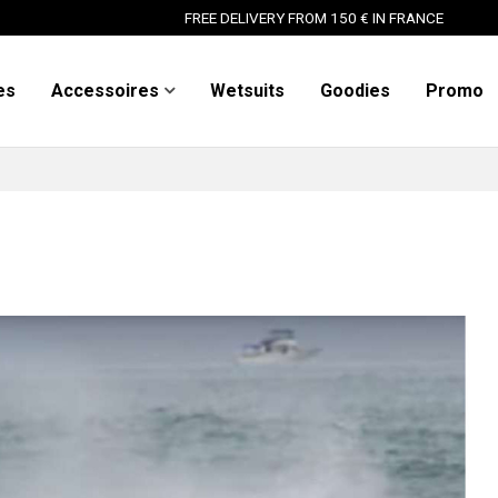
FREE DELIVERY FROM 150 € IN FRANCE
es
Accessoires
Wetsuits
Goodies
Promo