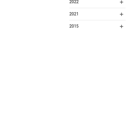
2022
2021
2015