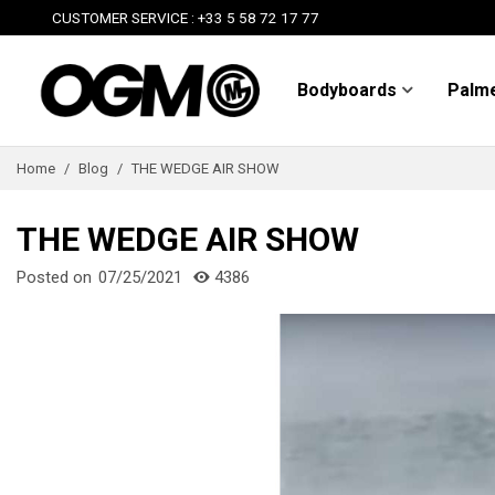
CUSTOMER SERVICE : +33 5 58 72 17 77
Bodyboards
Palm
Home
/
Blog
/
THE WEDGE AIR SHOW
THE WEDGE AIR SHOW
Posted on
07/25/2021
4386