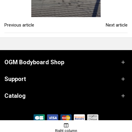
Previous article
Next article
OGM Bodyboard Shop
Support
Catalog
© OGM Bodyboard Shop / Powered by
Lanaworks
Right column