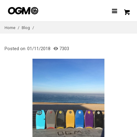
Home
/
Blog
/
Posted on
01/11/2018
7303