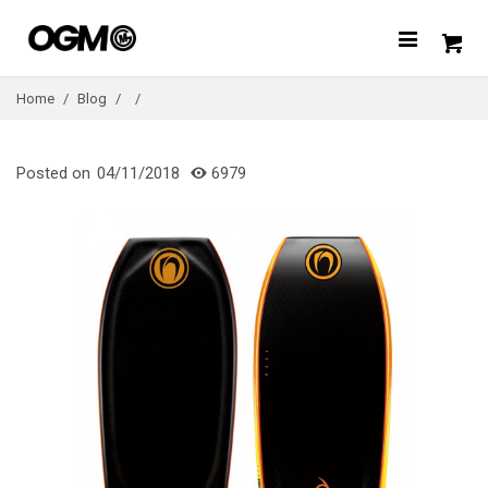
Home
/
Blog
/
/
Posted on
04/11/2018
6979