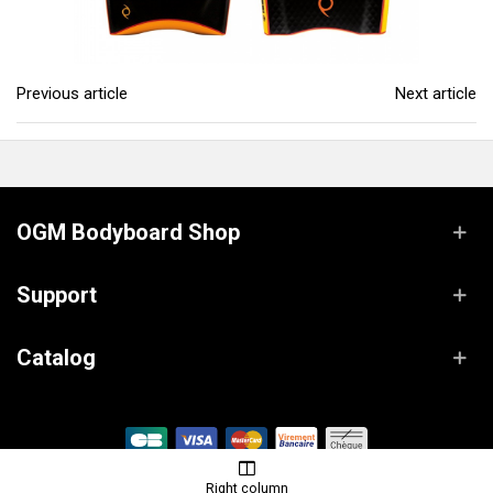
Previous article
Next article
OGM Bodyboard Shop
Support
Catalog
© OGM Bodyboard Shop / Powered by
Lanaworks
Right column