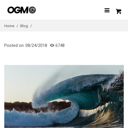
Home
/
Blog
/
Posted on
08/24/2018
6748