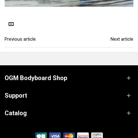
Previous article
Next article
OGM Bodyboard Shop
Support
Catalog