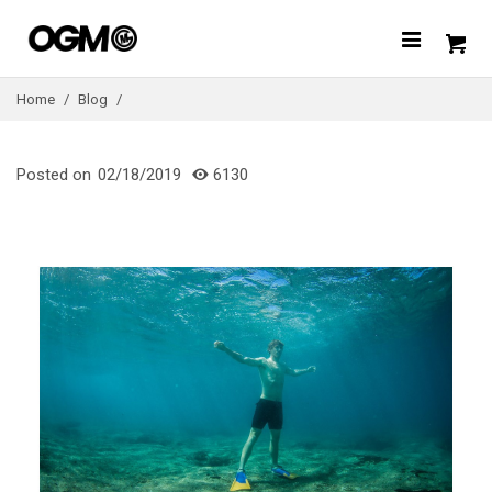
Home
/
Blog
/
Posted on
02/18/2019
6130