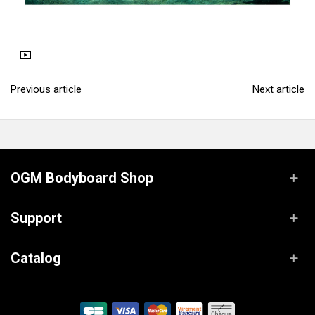
Previous article
Next article
OGM Bodyboard Shop
Support
Catalog