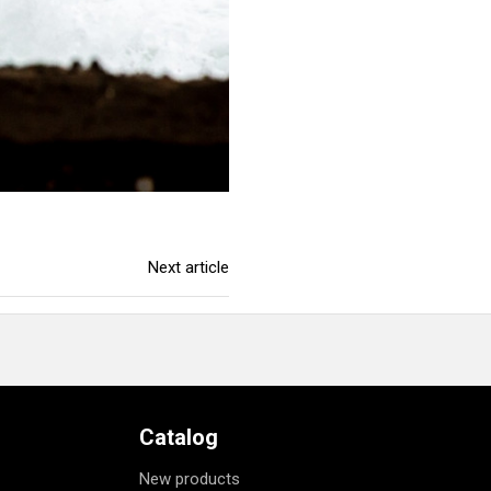
Next article
Catalog
New products