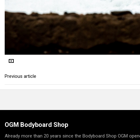
Previous article
OGM Bodyboard Shop
Already more than 20 years since the Bodyboard Shop OGM opene