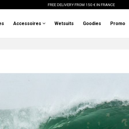
FREE DELIVERY FROM 150 € IN FRANCE
es
Accessoires
Wetsuits
Goodies
Promo