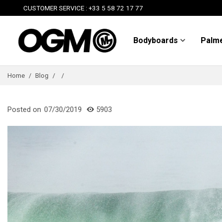
CUSTOMER SERVICE : +33 5 58 72 17 77
Bodyboards
Palm
Home
/
Blog
/
/
Posted on
07/30/2019
5903