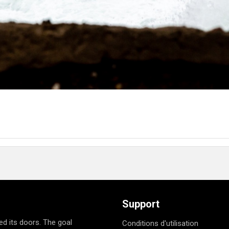
Support
d its doors. The goal
Conditions d'utilisation