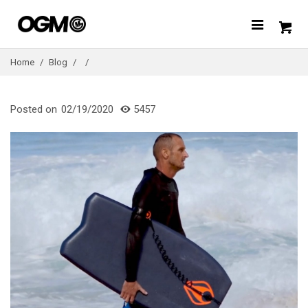
Home
/
Blog
/
/
Posted on
02/19/2020
5457