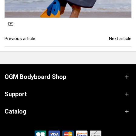
Previous article
Next article
OGM Bodyboard Shop
Support
Catalog