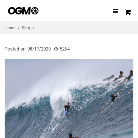
Home
/
Blog
/
Posted on
08/17/2020
5264