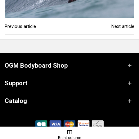
Previous article
Next article
OGM Bodyboard Shop
Support
Catalog
© OGM Bodyboard Shop / Powered by
Lanaworks
Right column