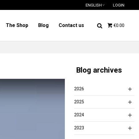
ENGLISH
LOGIN
The Shop
Blog
Contact us
€0.00
Blog archives
2026
2025
2024
2023