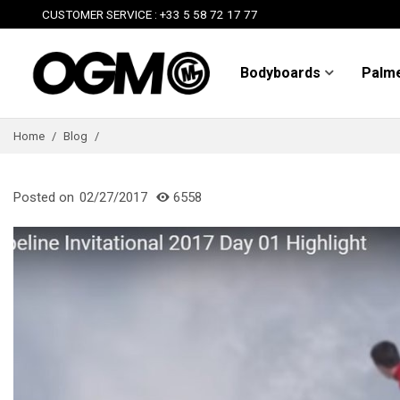
CUSTOMER SERVICE : +33 5 58 72 17 77
Bodyboards
Palm
Home
/
Blog
/
Posted on
02/27/2017
6558