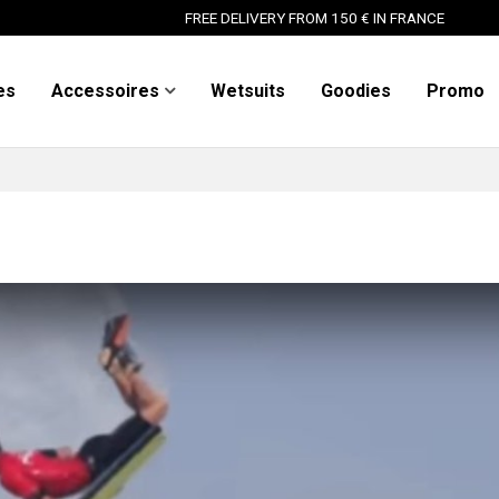
FREE DELIVERY FROM 150 € IN FRANCE
es
Accessoires
Wetsuits
Goodies
Promo