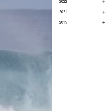
2022
2021
2015