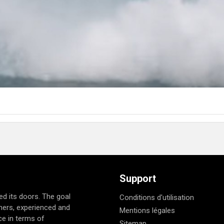
Support
d its doors. The goal
Conditions d'utilisation
nners, experienced and
Mentions légales
e in terms of
Sitemap