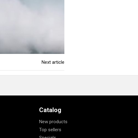
Next article
Catalog
New products
Top sellers
Specials