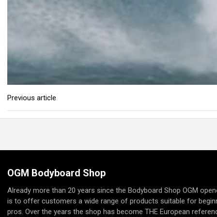
Previous article
OGM Bodyboard Shop
Already more than 20 years since the Bodyboard Shop OGM opene
is to offer customers a wide range of products suitable for begi
pros. Over the years the shop has become THE European referenc