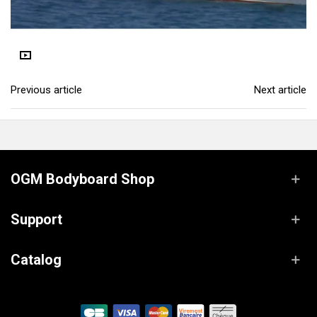
Previous article
Next article
OGM Bodyboard Shop
Support
Catalog