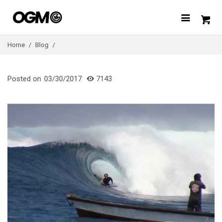
Home
/
Blog
/
Posted on
03/30/2017
7143