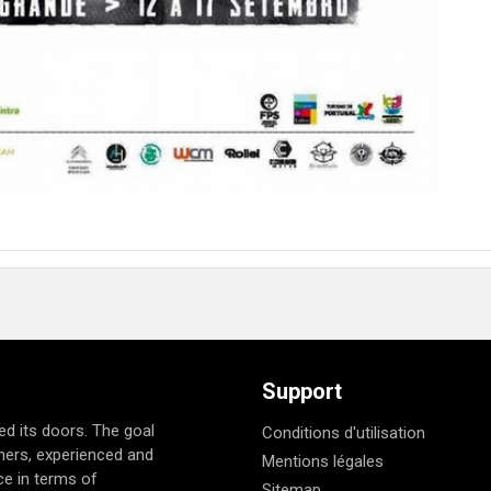
Support
d its doors. The goal
Conditions d'utilisation
nners, experienced and
Mentions légales
e in terms of
Sitemap