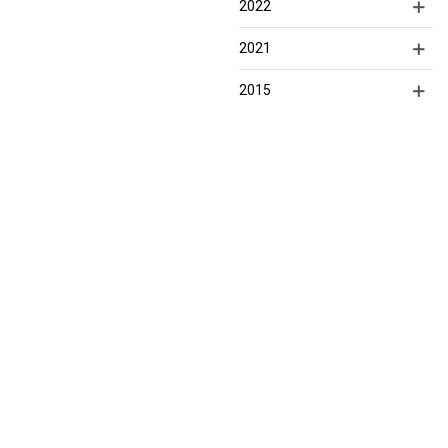
2022
2021
2015