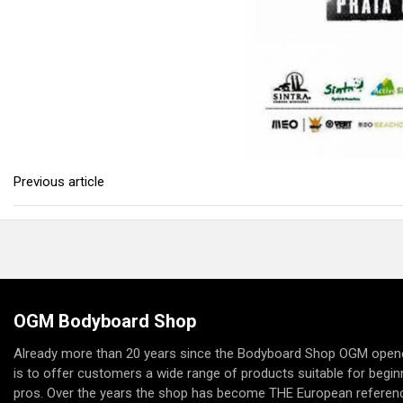
Previous article
OGM Bodyboard Shop
Already more than 20 years since the Bodyboard Shop OGM opene
is to offer customers a wide range of products suitable for begi
pros. Over the years the shop has become THE European referenc