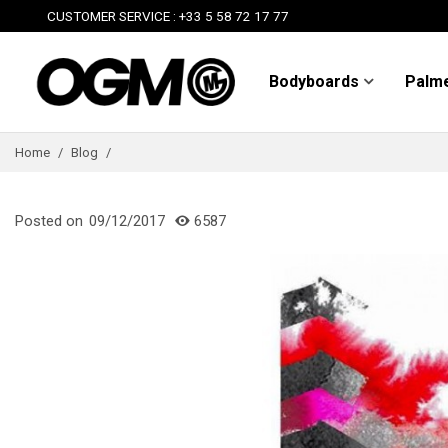
CUSTOMER SERVICE : +33 5 58 72 17 77
Bodyboards
Palm
Home
/
Blog
/
Posted on
09/12/2017
6587