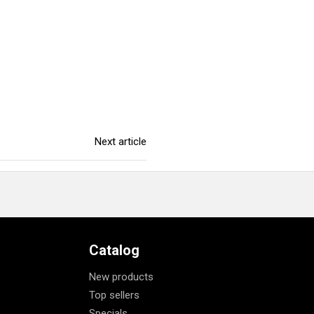
Next article
Catalog
New products
Top sellers
Specials