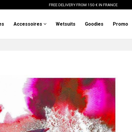
FREE DELIVERY FROM 150 € IN FRANCE
es
Accessoires
Wetsuits
Goodies
Promo