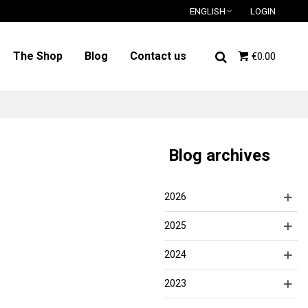
ENGLISH
LOGIN
The Shop
Blog
Contact us
€0.00
Blog archives
2026
2025
2024
2023